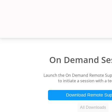
On Demand Se
Launch the On Demand Remote Supp
to initiate a session with a t
Download Remote Sup
All Downloads