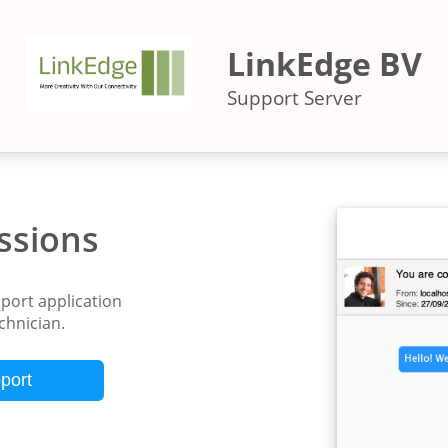
LinkEdge BV
Support Server
ssions
ort application
echnician.
port